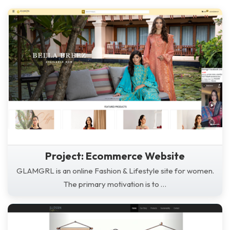
Project: Ecommerce Website
GLAMGRL is an online Fashion & Lifestyle site for women.
The primary motivation is to …