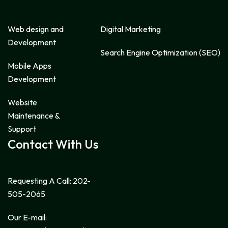
Web design and
Digital Marketing
Development
Search Engine Optimization (SEO)
Mobile Apps
Development
Website
Maintenance &
Support
Contact With Us
Requesting A Call:
202-
505-2065
Our E-mail: