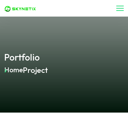
Portfolio
Project
Home