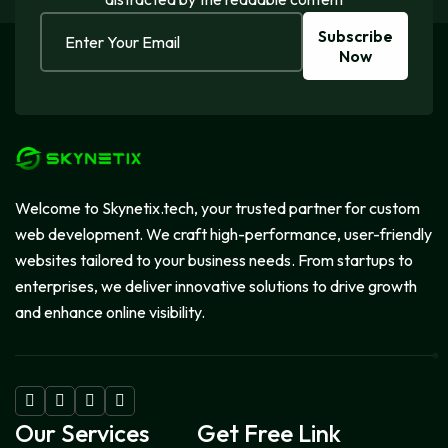
Subscribe
Now
Welcome to Skynetix.tech, your trusted partner for custom
web development. We craft high-performance, user-friendly
websites tailored to your business needs. From startups to
enterprises, we deliver innovative solutions to drive growth
and enhance online visibility.
Our Services
Get Free Link