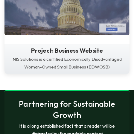
Project: Business Website
NIS Solutions is a certified Economically Disadvantaged
Woman-Owned Small Business (EDWOSB)
Partnering for Sustainable
Growth
It is a long established fact that a reader will be
distracted by the readable content