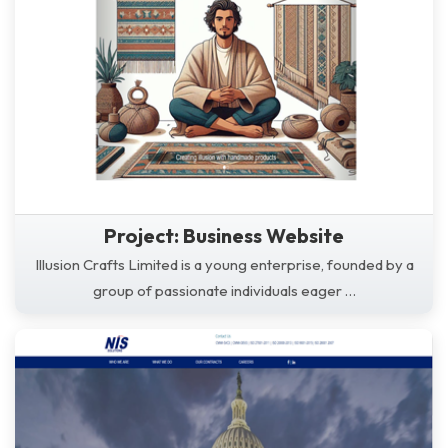
Project: Business Website
Illusion Crafts Limited is a young enterprise, founded by a
group of passionate individuals eager …